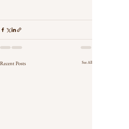
See All
Recent Posts