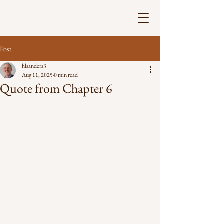
Post
hlsanders3
Aug 11, 2025
0 min read
Quote from Chapter 6