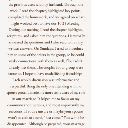
the previous class with my husband. Through the
week, I read the chapter, highlighted key points,
completed the homework, and we agreed on what
night worked best to have our 10:25 Meeting.
During our meeting, I read the chapter highlights,
scriptures, and asked him the questions. He verbally
answered the questions and I also read to him my
written answers. On Sundays, I tried to introduce
him to some of the others in the group, so he could
make connections with them as well; if he hadn’t
already met them. The couples in our group were
fantastic. I hope to have made lifelong friendships.
Each weekly discussion was informative and
respectful. Being the only one attending with no
spouse present, made me more self-aware of my role
in our marriage. It helped me to focus on my
communication, actions, and most importantly my
reactions. If you’re unsure or maybe your spouse
won’t be able to attend, “just come.” You won’t be
disappointed. Although be prepared, your marriage