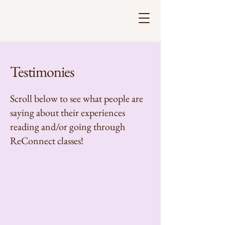
Testimonies
Scroll below to see what people are
saying about their experiences
reading and/or going through
ReConnect classes!