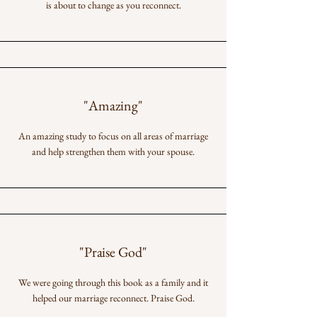
is about to change as you reconnect.
"Amazing"
An amazing study to focus on all areas of marriage
and help strengthen them with your spouse.
"Praise God"
We were going through this book as a family and it
helped our marriage reconnect. Praise God.