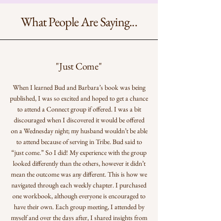
What People Are Saying...
"Just Come"
When I learned Bud and Barbara’s book was being
published, I was so excited and hoped to get a chance
to attend a Connect group if offered. I was a bit
discouraged when I discovered it would be offered
on a Wednesday night; my husband wouldn’t be able
to attend because of serving in Tribe. Bud said to
“just come.” So I did! My experience with the group
looked differently than the others, however it didn’t
mean the outcome was any different. This is how we
navigated through each weekly chapter. I purchased
one workbook, although everyone is encouraged to
have their own. Each group meeting, I attended by
myself and over the days after, I shared insights from